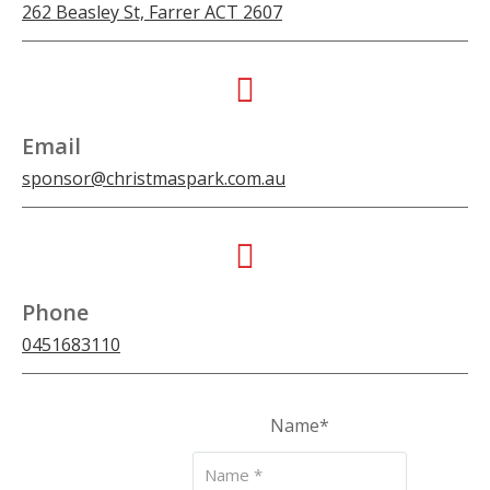
262 Beasley St, Farrer ACT 2607
Email
sponsor@christmaspark.com.au
Phone
0451683110
Name
*