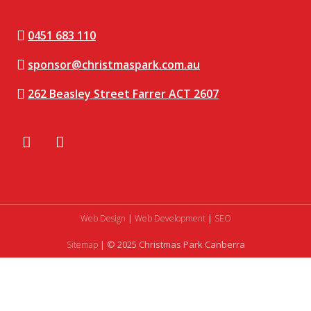
0451 683 110
sponsor@christmaspark.com.au
262 Beasley Street Farrer ACT 2607
|
|
Web Design
Web Development
SEO
| © 2025 Christmas Park Canberra
Sitemap