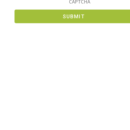
CAPTCHA