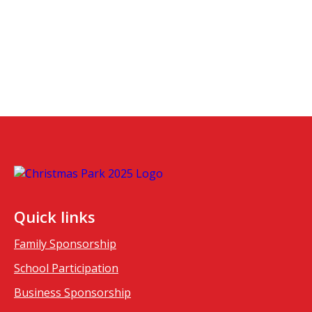
Quick links
Family Sponsorship
School Participation
Business Sponsorship