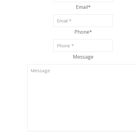
Email
*
Phone
*
Message